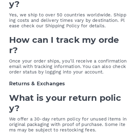
y?
Yes, we ship to over 50 countries worldwide. Shipp
ing costs and delivery times vary by destination. Pl
ease check our Shipping Policy for details.
How can I track my orde
r?
Once your order ships, you'll receive a confirmation
email with tracking information. You can also check
order status by logging into your account.
Returns & Exchanges
What is your return polic
y?
We offer a 30-day return policy for unused items in
original packaging with proof of purchase. Some ite
ms may be subject to restocking fees.