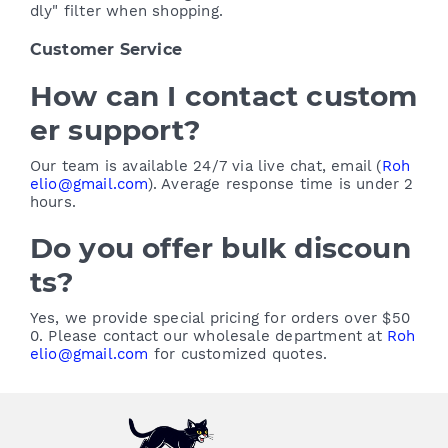
dly" filter when shopping.
Customer Service
How can I contact custom
er support?
Our team is available 24/7 via live chat, email (
Roh
elio@gmail.com
). Average response time is under 2
hours.
Do you offer bulk discoun
ts?
Yes, we provide special pricing for orders over $50
0. Please contact our wholesale department at
Roh
elio@gmail.com
for customized quotes.