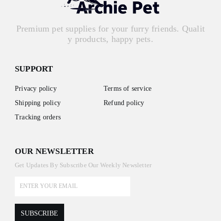
Premium pet supplies for your furry friends. Qualit
y products, happy pets.
SUPPORT
Privacy policy
Terms of service
Shipping policy
Refund policy
Tracking orders
OUR NEWSLETTER
Get Updates By Subscribe Our Weekly Newsletter
SUBSCRIBE