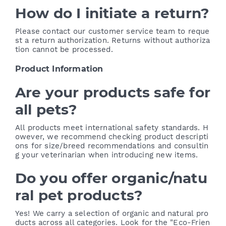
How do I initiate a return?
Please contact our customer service team to reque
st a return authorization. Returns without authoriza
tion cannot be processed.
Product Information
Are your products safe for
all pets?
All products meet international safety standards. H
owever, we recommend checking product descripti
ons for size/breed recommendations and consultin
g your veterinarian when introducing new items.
Do you offer organic/natu
ral pet products?
Yes! We carry a selection of organic and natural pro
ducts across all categories. Look for the "Eco-Frien