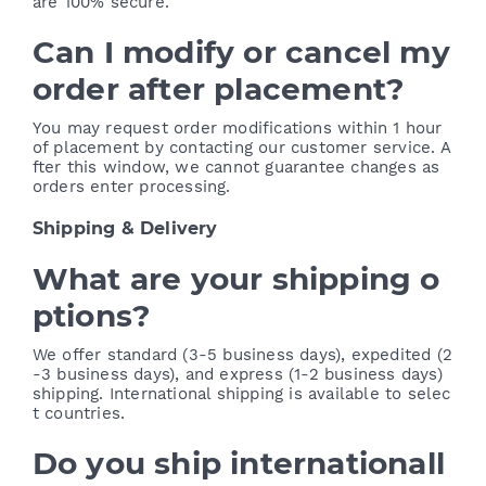
are 100% secure.
Can I modify or cancel my
order after placement?
You may request order modifications within 1 hour
of placement by contacting our customer service. A
fter this window, we cannot guarantee changes as
orders enter processing.
Shipping & Delivery
What are your shipping o
ptions?
We offer standard (3-5 business days), expedited (2
-3 business days), and express (1-2 business days)
shipping. International shipping is available to selec
t countries.
Do you ship internationall