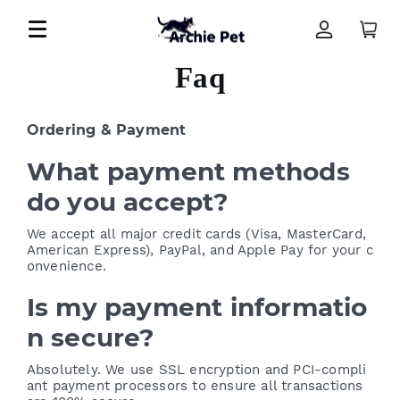
Faq
Ordering & Payment
What payment methods
do you accept?
We accept all major credit cards (Visa, MasterCard,
American Express), PayPal, and Apple Pay for your c
onvenience.
Is my payment informatio
n secure?
Absolutely. We use SSL encryption and PCI-compli
ant payment processors to ensure all transactions