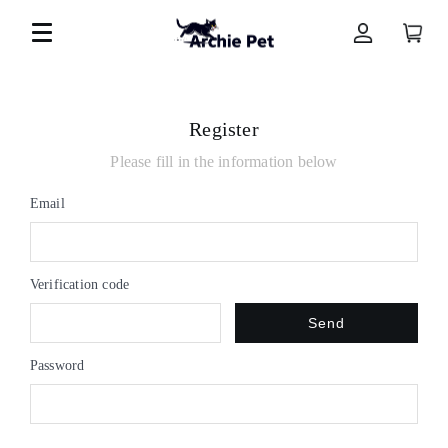
Register
Please fill in the information below
Email
Verification code
Send
Password