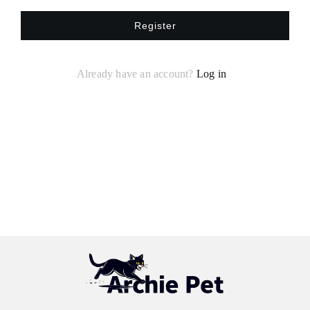
Register
Already have an account?
Log in