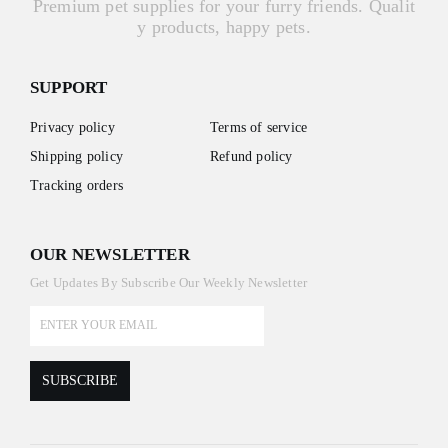
Premium pet supplies for your furry friends. Qualit
y products, happy pets.
SUPPORT
Privacy policy
Terms of service
Shipping policy
Refund policy
Tracking orders
OUR NEWSLETTER
Get Updates By Subscribe Our Weekly Newsletter
SUBSCRIBE