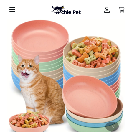
1
/
7