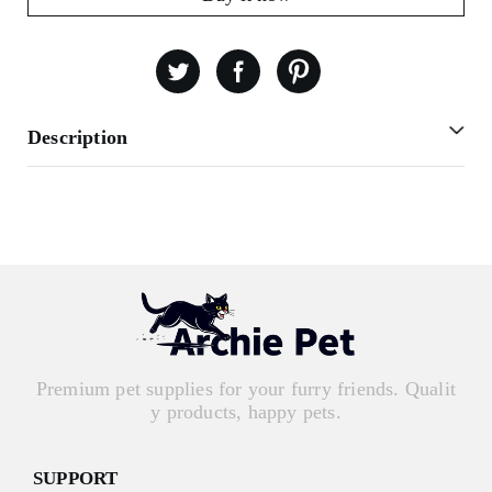
Description
Premium pet supplies for your furry friends. Qualit
y products, happy pets.
SUPPORT