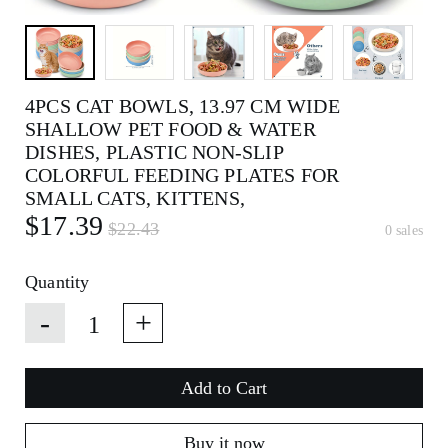
4PCS CAT BOWLS, 13.97 CM WIDE
SHALLOW PET FOOD & WATER
DISHES, PLASTIC NON-SLIP
COLORFUL FEEDING PLATES FOR
SMALL CATS, KITTENS,
$17.39
$22.43
0 sales
Quantity
-
+
Add to Cart
Buy it now