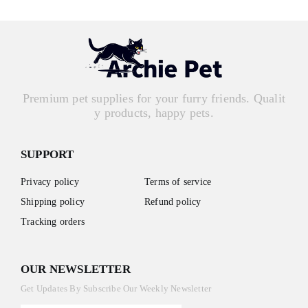
Premium pet supplies for your furry friends. Qualit
y products, happy pets.
SUPPORT
Privacy policy
Terms of service
Shipping policy
Refund policy
Tracking orders
OUR NEWSLETTER
Get Updates By Subscribe Our Weekly Newsletter