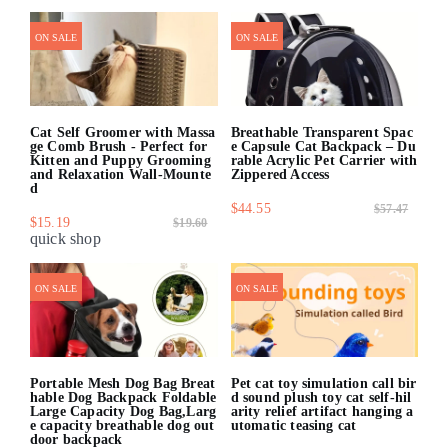
quick shop
quick shop
ON SALE
ON SALE
Cat Self Groomer with Massa
Breathable Transparent Spac
ge Comb Brush - Perfect for
e Capsule Cat Backpack – Du
Kitten and Puppy Grooming
rable Acrylic Pet Carrier with
and Relaxation Wall-Mounte
Zippered Access
d
$44.55
$57.47
$15.19
$19.60
quick shop
quick shop
ON SALE
ON SALE
Portable Mesh Dog Bag Breat
Pet cat toy simulation call bir
hable Dog Backpack Foldable
d sound plush toy cat self-hil
Large Capacity Dog Bag,Larg
arity relief artifact hanging a
e capacity breathable dog out
utomatic teasing cat
door backpack