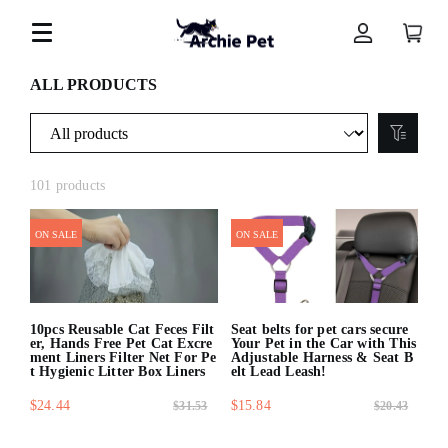
ALL PRODUCTS
101 products
ON SALE
ON SALE
10pcs Reusable Cat Feces Filt
Seat belts for pet cars secure
er, Hands Free Pet Cat Excre
Your Pet in the Car with This
ment Liners Filter Net For Pe
Adjustable Harness & Seat B
t Hygienic Litter Box Liners
elt Lead Leash!
$24.44
$15.84
$31.53
$20.43