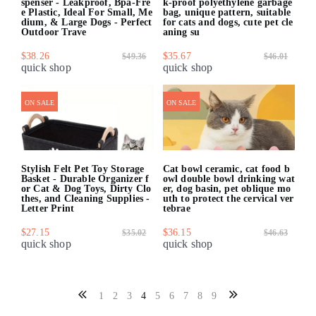
spenser - Leakproof, Bpa-Fre
k-proof polyethylene garbage
e Plastic, Ideal For Small, Me
bag, unique pattern, suitable
dium, & Large Dogs - Perfect
for cats and dogs, cute pet cle
Outdoor Trave
aning su
$38.26
$35.67
$49.36
$46.01
quick shop
quick shop
ON SALE
ON SALE
Stylish Felt Pet Toy Storage
Cat bowl ceramic, cat food b
Basket - Durable Organizer f
owl double bowl drinking wat
or Cat & Dog Toys, Dirty Clo
er, dog basin, pet oblique mo
thes, and Cleaning Supplies -
uth to protect the cervical ver
Letter Print
tebrae
$27.15
$36.15
$35.02
$46.63
quick shop
quick shop
1
2
3
4
5
6
7
8
9