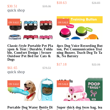
$18.63
$24.03
$30.51
$39.36
quick shop
quick shop
ON SALE
ON SALE
Classic-Style Portable Pet Pla
4pcs Dog Voice Recording But
ypen & Tent | Durable, Folda
ton, Pet Communication Trai
ble, Comfort Design | Secure
ning Buzzer, Teach Dog To Ta
Outdoor Pet Bed for Cats &
lk, No Battery
Dogs
$17.18
$22.16
$61.65
$79.53
quick shop
quick shop
ON SALE
ON SALE
Portable Dog Water Bottle Di
Super thick dog feces bag, lea