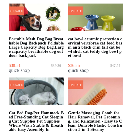
ON SALE
ON SALE
Portable Mesh Dog Bag Breat
cat bowl ceramic protection c
hable Dog Backpack Foldable
ervical vertebrae cat food bas
Large Capacity Dog Bag,Larg
in anti black chin tall cat bo
e capacity breathable dog out
wl shelf cat teddy dog bowl p
door backpack
et bowl
$30.51
$36.85
$39.36
$47.54
quick shop
quick shop
ON SALE
ON SALE
Cat Bed Dog/Pet Hammock B
Gentle Massaging Comb for
ed Free-Standing Cat Sleepin
Hair Removal, Pet Groomin
g Cat Supplies Pet Supplies
g, and Relaxation - Easy to C
Whole Wash Stable & Breath
lean, Durable Plastic Constru
able Easy Assembly In
ction 3-in-1 Steamy