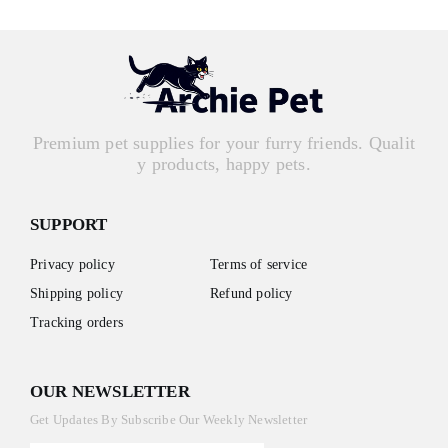
Premium pet supplies for your furry friends. Qualit
y products, happy pets.
SUPPORT
Privacy policy
Terms of service
Shipping policy
Refund policy
Tracking orders
OUR NEWSLETTER
Get Updates By Subscribe Our Weekly Newsletter