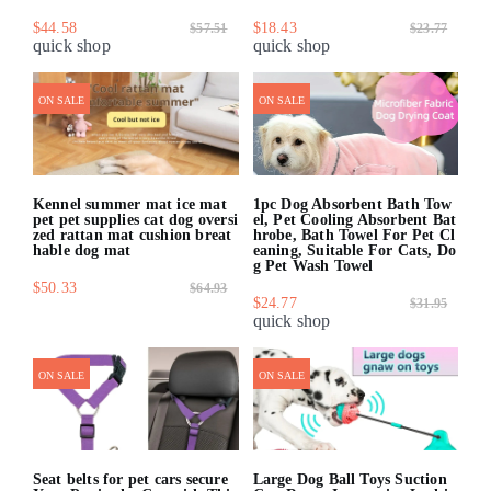
$44.58
$18.43
$57.51
$23.77
quick shop
quick shop
ON SALE
ON SALE
Kennel summer mat ice mat
1pc Dog Absorbent Bath Tow
pet pet supplies cat dog oversi
el, Pet Cooling Absorbent Bat
zed rattan mat cushion breat
hrobe, Bath Towel For Pet Cl
hable dog mat
eaning, Suitable For Cats, Do
g Pet Wash Towel
$50.33
$64.93
$24.77
$31.95
quick shop
quick shop
ON SALE
ON SALE
Seat belts for pet cars secure
Large Dog Ball Toys Suction