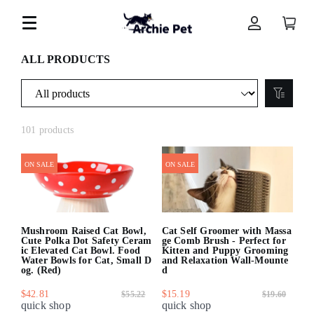
ALL PRODUCTS
101 products
ON SALE
ON SALE
Mushroom Raised Cat Bowl,
Cat Self Groomer with Massa
Cute Polka Dot Safety Ceram
ge Comb Brush - Perfect for
ic Elevated Cat Bowl. Food
Kitten and Puppy Grooming
Water Bowls for Cat, Small D
and Relaxation Wall-Mounte
og. (Red)
d
$42.81
$15.19
$55.22
$19.60
quick shop
quick shop