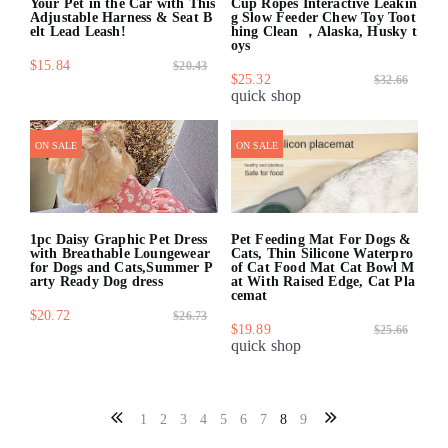
Your Pet in the Car with This
Cup Ropes Interactive Leakin
Adjustable Harness & Seat B
g Slow Feeder Chew Toy Toot
elt Lead Leash!
hing Clean ，Alaska, Husky t
oys
$15.84
$20.43
$25.32
$32.66
quick shop
quick shop
ON SALE
ON SALE
1pc Daisy Graphic Pet Dress
Pet Feeding Mat For Dogs &
with Breathable Loungewear
Cats, Thin Silicone Waterpro
for Dogs and Cats,Summer P
of Cat Food Mat Cat Bowl M
arty Ready Dog dress
at With Raised Edge, Cat Pla
cemat
$20.72
$26.73
$19.89
$25.66
quick shop
quick shop
1
2
3
4
5
6
7
8
9