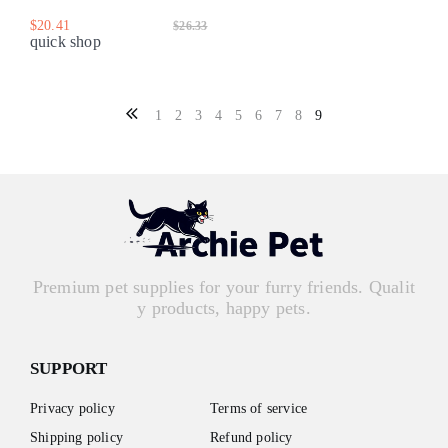
$20.41
$26.33
quick shop
1
2
3
4
5
6
7
8
9
Premium pet supplies for your furry friends. Qualit
y products, happy pets.
SUPPORT
Privacy policy
Terms of service
Shipping policy
Refund policy