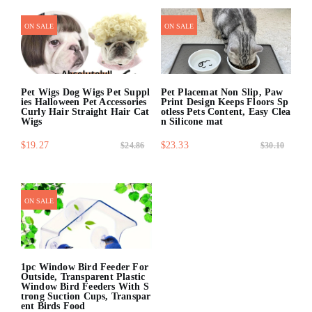
quick shop
ON SALE
ON SALE
Pet Wigs Dog Wigs Pet Suppl
Pet Placemat Non Slip, Paw
ies Halloween Pet Accessories
Print Design Keeps Floors Sp
Curly Hair Straight Hair Cat
otless Pets Content, Easy Clea
Wigs
n Silicone mat
$19.27
$23.33
$24.86
$30.10
quick shop
quick shop
ON SALE
1pc Window Bird Feeder For
Outside, Transparent Plastic
Window Bird Feeders With S
trong Suction Cups, Transpar
ent Birds Food