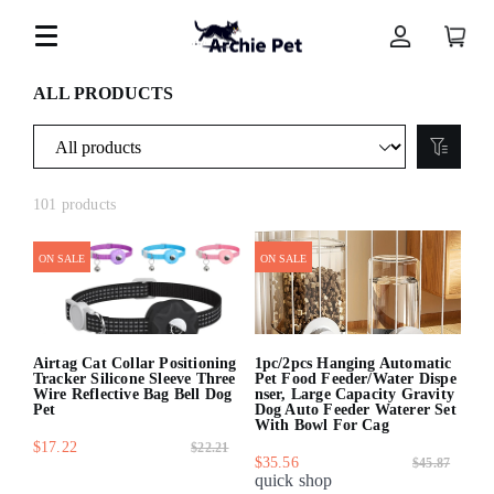
ALL PRODUCTS
101 products
ON SALE
ON SALE
Airtag Cat Collar Positioning
1pc/2pcs Hanging Automatic
Tracker Silicone Sleeve Three
Pet Food Feeder/Water Dispe
Wire Reflective Bag Bell Dog
nser, Large Capacity Gravity
Pet
Dog Auto Feeder Waterer Set
With Bowl For Cag
$17.22
$22.21
$35.56
$45.87
quick shop